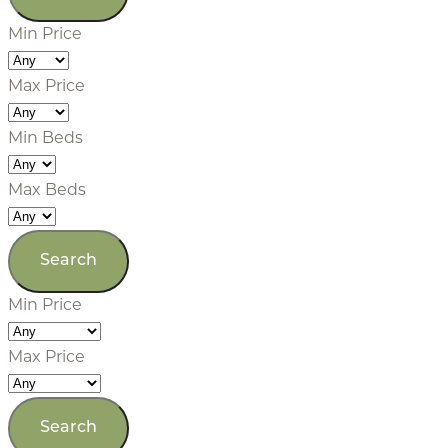
Min Price
Max Price
Min Beds
Max Beds
Min Price
Max Price