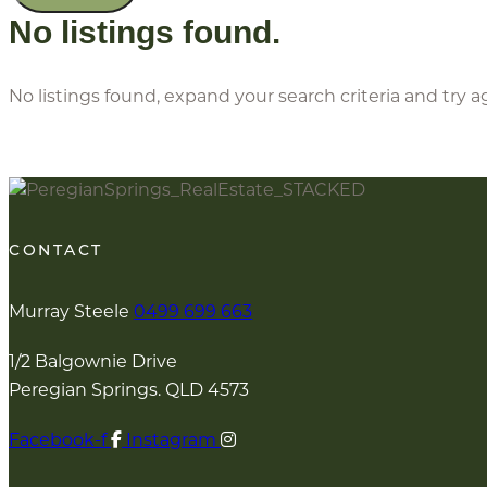
No listings found.
No listings found, expand your search criteria and try a
CONTACT
Murray Steele
0499 699 663
1/2 Balgownie Drive
Peregian Springs. QLD 4573
Facebook-f
Instagram