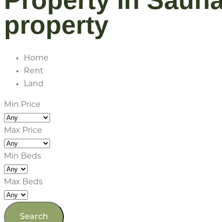
Property in Saun
property
Home
Rent
Land
Min Price
Max Price
Min Beds
Max Beds