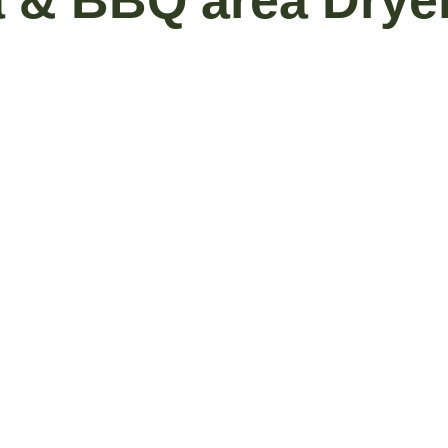
a & BBQ area Drye