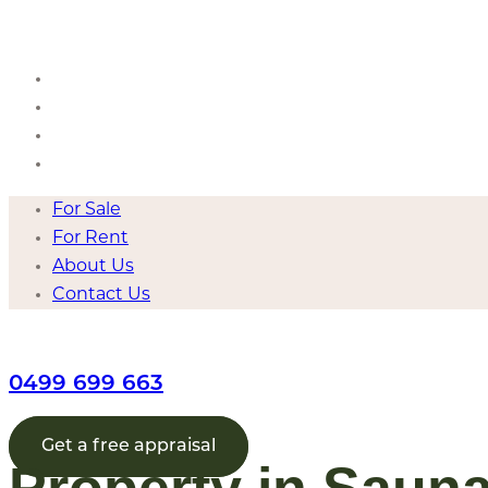
Skip
to
content
For Sale
For Rent
About Us
Contact Us
For Sale
For Rent
About Us
Contact Us
0499 699 663
Get a free appraisal